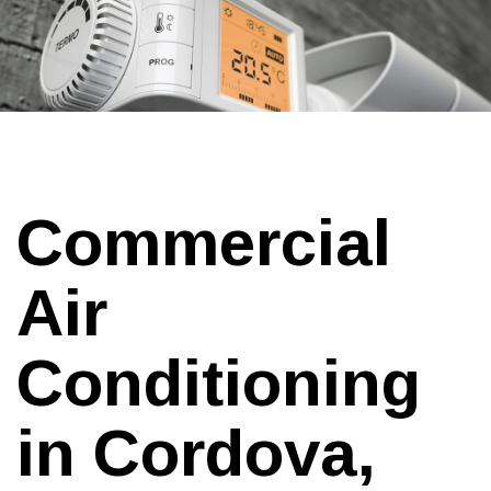
Commercial
Air
Conditioning
in Cordova,