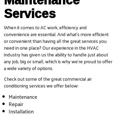
Services
When it comes to AC work, efficiency and
convenience are essential. And what’s more efficient
or convenient than having all the great services you
need in one place? Our experience in the HVAC
industry has given us the ability to handle just about
any job, big or small, which is why we’re proud to offer
a wide variety of options.
Check out some of the great commercial air
conditioning services we offer below:
Maintenance
Repair
Installation