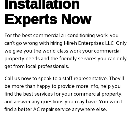
Installation
Experts Now
For the best commercial air conditioning work, you
can’t go wrong with hiring J-Jireh Enterprises LLC. Only
we give you the world-class work your commercial
property needs and the friendly services you can only
get from local professionals.
Call us now to speak to a staff representative. They’ll
be more than happy to provide more info, help you
find the best services for your commercial property,
and answer any questions you may have. You won’t
find a better AC repair service anywhere else.