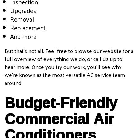
Inspection
Upgrades
Removal
Replacement
And more!
But that’s not all. Feel free to browse our website for a
full overview of everything we do, or call us up to
hear more. Once you try our work, you’ll see why
we’re known as the most versatile AC service team
around.
Budget-Friendly
Commercial Air
Conditioners