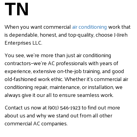
TN
When you want commercial
air conditioning
work that
is dependable, honest, and top-quality, choose J-Jireh
Enterprises LLC.
You see, we’re more than just air conditioning
contractors—we’re AC professionals with years of
experience, extensive on-the-job training, and good
old-fashioned work ethic. Whether it’s commercial air
conditioning repair, maintenance, or installation, we
always give it our all to ensure seamless work.
Contact us now at (901) 546-1923 to find out more
about us and why we stand out from all other
commercial AC companies.