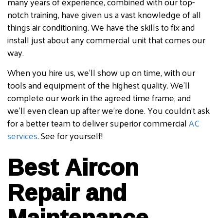
many years of experience, combined with our top-
notch training, have given us a vast knowledge of all
things air conditioning. We have the skills to fix and
install just about any commercial unit that comes our
way.
When you hire us, we’ll show up on time, with our
tools and equipment of the highest quality. We’ll
complete our work in the agreed time frame, and
we’ll even clean up after we’re done. You couldn’t ask
for a better team to deliver superior commercial
AC
services
. See for yourself!
Best Aircon
Repair and
Maintenance