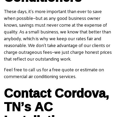
These days, it’s more important than ever to save
when possible—but as any good business owner
knows, savings must never come at the expense of
quality. As a small business, we know that better than
anybody, which is why we keep our rates fair and
reasonable. We don’t take advantage of our clients or
charge outrageous fees—we just charge honest prices
that reflect our outstanding work.
Feel free to call us for a free quote or estimate on
commercial air conditioning services.
Contact Cordova,
TN’s AC