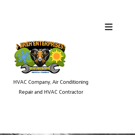
HVAC Company, Air Conditioning
Repair and HVAC Contractor