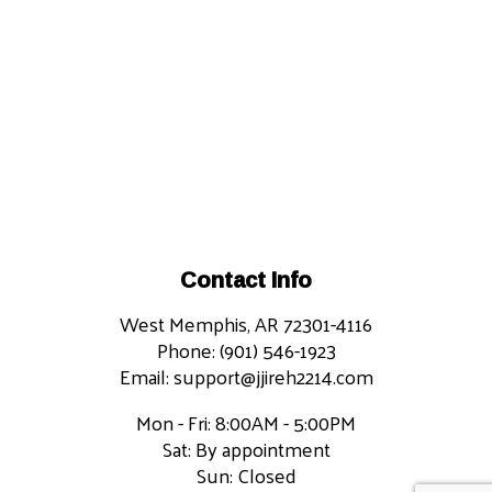
Contact Info
West Memphis, AR 72301-4116
Phone: (901) 546-1923
Email: support@jjireh2214.com
Mon - Fri: 8:00AM - 5:00PM
Sat: By appointment
Sun: Closed