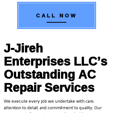
CALL NOW
J-Jireh
Enterprises LLC’s
Outstanding AC
Repair Services
We execute every job we undertake with care,
attention to detail, and commitment to quality. Our