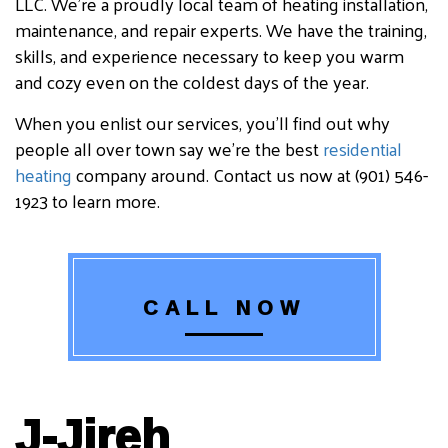
LLC. We’re a proudly local team of heating installation,
maintenance, and repair experts. We have the training,
skills, and experience necessary to keep you warm
and cozy even on the coldest days of the year.
When you enlist our services, you’ll find out why
people all over town say we’re the best
residential
heating
company around. Contact us now at (901) 546-
1923 to learn more.
CALL NOW
J-Jireh