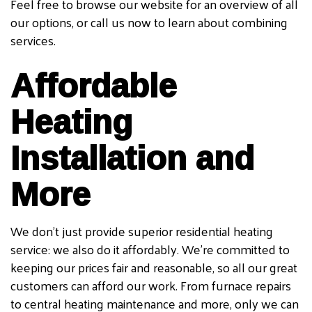
Feel free to browse our website for an overview of all
our options, or call us now to learn about combining
services.
Affordable
Heating
Installation and
More
We don’t just provide superior residential heating
service: we also do it affordably. We’re committed to
keeping our prices fair and reasonable, so all our great
customers can afford our work. From furnace repairs
to central heating maintenance and more, only we can