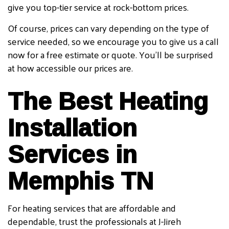
give you top-tier service at rock-bottom prices.
Of course, prices can vary depending on the type of
service needed, so we encourage you to give us a call
now for a free estimate or quote. You’ll be surprised
at how accessible our prices are.
The Best Heating
Installation
Services in
Memphis TN
For heating services that are affordable and
dependable, trust the professionals at J-Jireh