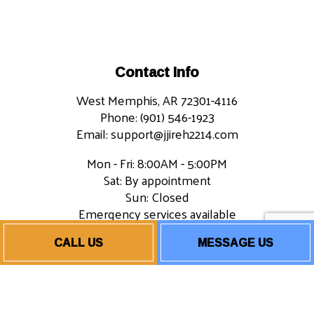
Contact Info
West Memphis, AR 72301-4116
Phone: (901) 546-1923
Email: support@jjireh2214.com
Mon - Fri: 8:00AM - 5:00PM
Sat: By appointment
Sun: Closed
Emergency services available
CALL US
MESSAGE US
Payment Methods