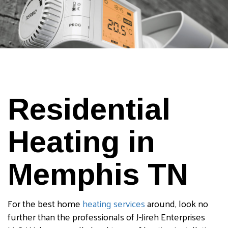
Residential
Heating in
Memphis TN
For the best home
heating services
around, look no
further than the professionals of J-Jireh Enterprises