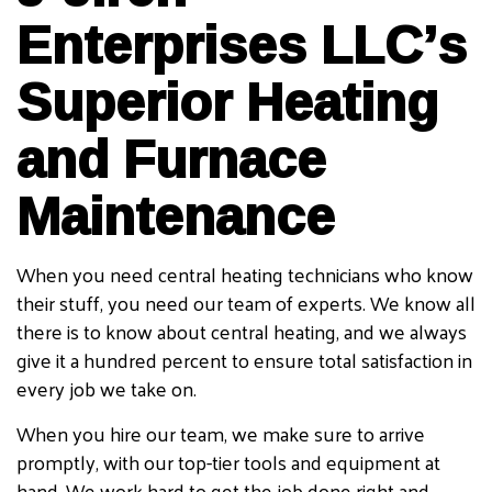
Enterprises LLC’s
Superior Heating
and Furnace
Maintenance
When you need central heating technicians who know
their stuff, you need our team of experts. We know all
there is to know about central heating, and we always
give it a hundred percent to ensure total satisfaction in
every job we take on.
When you hire our team, we make sure to arrive
promptly, with our top-tier tools and equipment at
hand. We work hard to get the job done right and