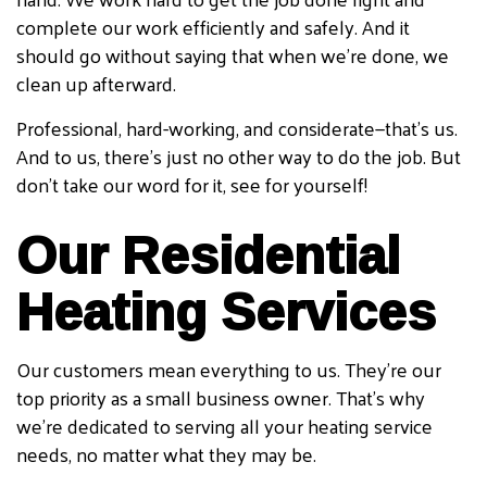
complete our work efficiently and safely. And it
should go without saying that when we’re done, we
clean up afterward.
Professional, hard-working, and considerate—that’s us.
And to us, there’s just no other way to do the job. But
don’t take our word for it, see for yourself!
Our Residential
Heating Services
Our customers mean everything to us. They’re our
top priority as a small business owner. That’s why
we’re dedicated to serving all your heating service
needs, no matter what they may be.