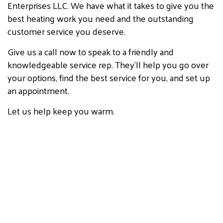
Enterprises LLC. We have what it takes to give you the
best heating work you need and the outstanding
customer service you deserve.
Give us a call now to speak to a friendly and
knowledgeable service rep. They’ll help you go over
your options, find the best service for you, and set up
an appointment.
Let us help keep you warm.