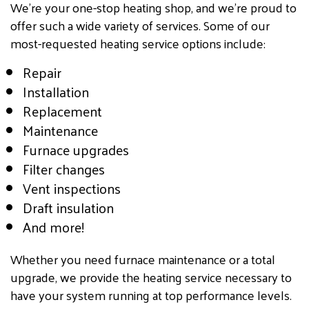
We’re your one-stop heating shop, and we’re proud to
offer such a wide variety of services. Some of our
most-requested heating service options include:
Repair
Installation
Replacement
Maintenance
Furnace upgrades
Filter changes
Vent inspections
Draft insulation
And more!
Whether you need furnace maintenance or a total
upgrade, we provide the heating service necessary to
have your system running at top performance levels.