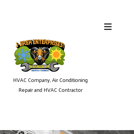
HVAC Company, Air Conditioning
Repair and HVAC Contractor