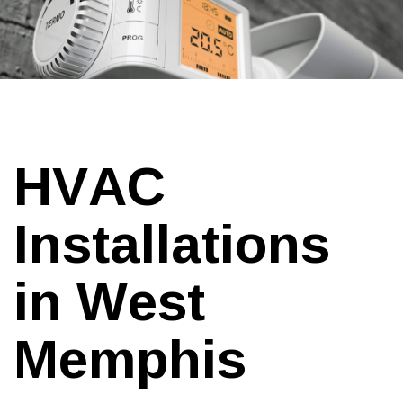
HVAC
Installations
in West
Memphis