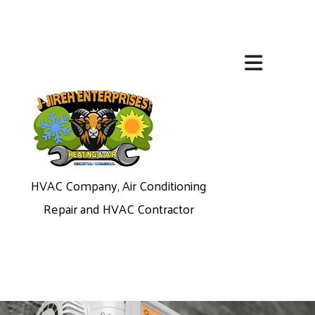
HVAC Company, Air Conditioning
Repair and HVAC Contractor