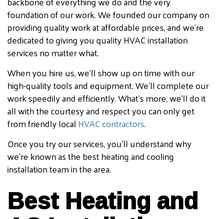
backbone of everything we do and the very
foundation of our work. We founded our company on
providing quality work at affordable prices, and we’re
dedicated to giving you quality HVAC installation
services no matter what.
When you hire us, we’ll show up on time with our
high-quality tools and equipment. We’ll complete our
work speedily and efficiently. What’s more, we’ll do it
all with the courtesy and respect you can only get
from friendly local
HVAC contractors
.
Once you try our services, you’ll understand why
we’re known as the best heating and cooling
installation team in the area.
Best Heating and