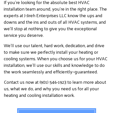
If you’re looking for the absolute best HVAC
installation team around, you’re in the right place. The
experts at J-Jireh Enterprises LLC know the ups and
downs and the ins and outs of all HVAC systems, and
we’ll stop at nothing to give you the exceptional
service you deserve.
We’ll use our talent, hard work, dedication, and drive
to make sure we perfectly install your heating or
cooling systems. When you choose us for your HVAC
installation, we’ll use our skills and knowledge to do
the work seamlessly and efficiently—guaranteed.
Contact us now at (901) 546-1923 to learn more about
us, what we do, and why you need us for all your
heating and cooling installation work.