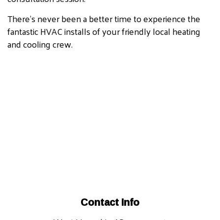
There’s never been a better time to experience the
fantastic HVAC installs of your friendly local heating
and cooling crew.
Contact Info