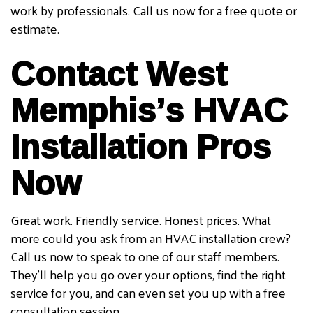
work by professionals. Call us now for a free quote or
estimate.
Contact West
Memphis’s HVAC
Installation Pros
Now
Great work. Friendly service. Honest prices. What
more could you ask from an HVAC installation crew?
Call us now to speak to one of our staff members.
They’ll help you go over your options, find the right
service for you, and can even set you up with a free
consultation session.