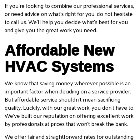
If you’re looking to combine our professional services,
or need advice on what’s right for you, do not hesitate
to call us. We’ll help you decide what’s best for you
and give you the great work you need.
Affordable New
HVAC Systems
We know that saving money wherever possible is an
important factor when deciding on a service provider.
But affordable service shouldn’t mean sacrificing
quality. Luckily, with our great work, you don’t have to.
We’ve built our reputation on offering excellent work
by professionals at prices that won’t break the bank.
We offer fair and straightforward rates for outstanding