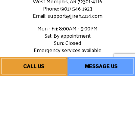
West Memphis, AR 72301-4116
Phone: (901) 546-1923
Email: support@jjireh2214.com
Mon - Fri: 8:00AM - 5:00PM
Sat: By appointment
Sun: Closed
Emergency services available
CALL US
MESSAGE US
Payment Methods
Socials