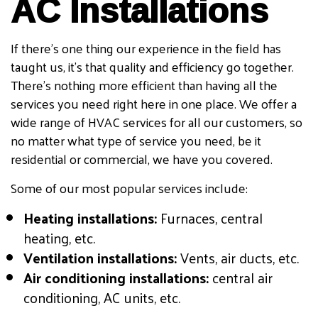
AC Installations
If there’s one thing our experience in the field has
taught us, it’s that quality and efficiency go together.
There’s nothing more efficient than having all the
services you need right here in one place. We offer a
wide range of HVAC services for all our customers, so
no matter what type of service you need, be it
residential or commercial, we have you covered.
Some of our most popular services include:
Heating installations:
Furnaces, central
heating, etc.
Ventilation installations:
Vents, air ducts, etc.
Air conditioning installations:
central air
conditioning, AC units, etc.