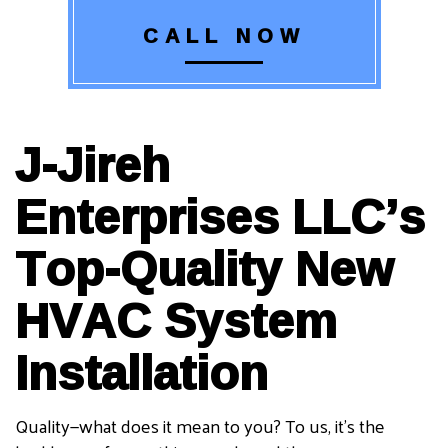
CALL NOW
J-Jireh
Enterprises LLC’s
Top-Quality New
HVAC System
Installation
Quality—what does it mean to you? To us, it’s the